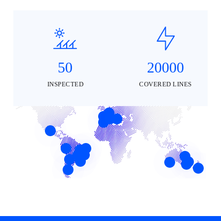
50
20000
INSPECTED
COVERED LINES