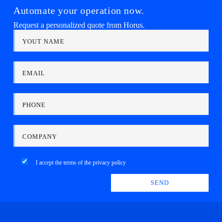
Automate your operation now.
Request a personalized quote from Horus.
YOUT NAME
EMAIL
PHONE
COMPANY
I accept the terms of the
privacy policy