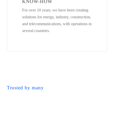
KNOW-HOW
For over 10 years, we have been creating
solutions for energy, industry, construction,
and telecommunications, with operations in
several countries.
Trusted by many