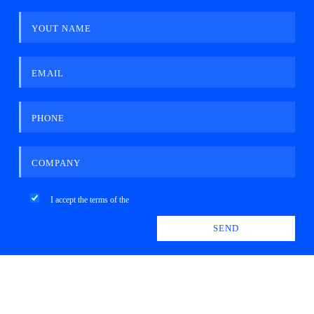
YOUT NAME
EMAIL
PHONE
COMPANY
I accept the terms of the
privacy policy