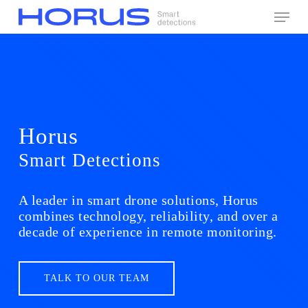
Skip
Menu
to
main
content
Horus
Smart Detections
A leader in smart drone solutions, Horus
combines technology, reliability, and over a
decade of experience in remote monitoring.
TALK TO OUR TEAM