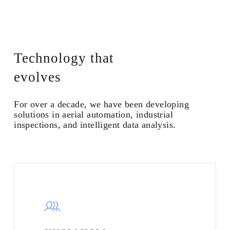
Technology that
evolves
For over a decade, we have been developing
solutions in aerial automation, industrial
inspections, and intelligent data analysis.