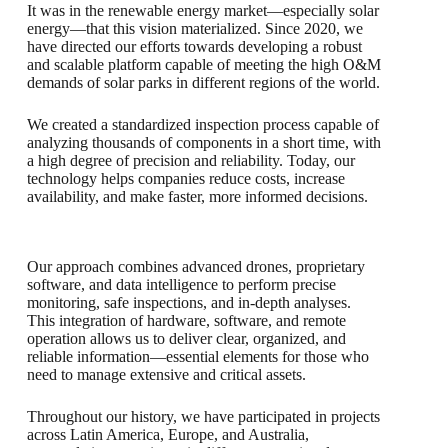
It was in the renewable energy market—especially solar
energy—that this vision materialized. Since 2020, we
have directed our efforts towards developing a robust
and scalable platform capable of meeting the high O&M
demands of solar parks in different regions of the world.
We created a standardized inspection process capable of
analyzing thousands of components in a short time, with
a high degree of precision and reliability. Today, our
technology helps companies reduce costs, increase
availability, and make faster, more informed decisions.
Our approach combines advanced drones, proprietary
software, and data intelligence to perform precise
monitoring, safe inspections, and in-depth analyses.
This integration of hardware, software, and remote
operation allows us to deliver clear, organized, and
reliable information—essential elements for those who
need to manage extensive and critical assets.
Throughout our history, we have participated in projects
across Latin America, Europe, and Australia,