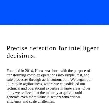
Precise detection for intelligent
decisions.
Founded in 2014, Horus was born with the purpose of
transforming complex operations into simple, fast, and
safe processes through aerial automation. We began our
journey in agribusiness, where we consolidated our
technical and operational expertise in large areas. Over
time, we realized that the maturity acquired could
generate even more value in sectors with critical
efficiency and scale challenges.