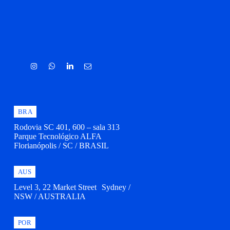
BRA
Rodovia SC 401, 600 – sala 313
Parque Tecnológico ALFA
Florianópolis / SC / BRASIL
AUS
Level 3, 22 Market Street Sydney /
NSW / AUSTRALIA
POR