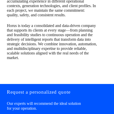
accumulating experience in different operational
contexts, generation technologies, and client profiles. In
each project, we maintain the same commitment:
quality, safety, and consistent results.
Horus is today a consolidated and data-driven company
that supports its clients at every stage—from planning
and feasibility studies to continuous operation and the
delivery of intelligent reports that transform data into
strategic decisions. We combine innovation, automation,
and multidisciplinary expertise to provide reliable,
scalable solutions aligned with the real needs of the
market.
Request a personalized quote
Our experts will recommend the ideal solution
for your operation.